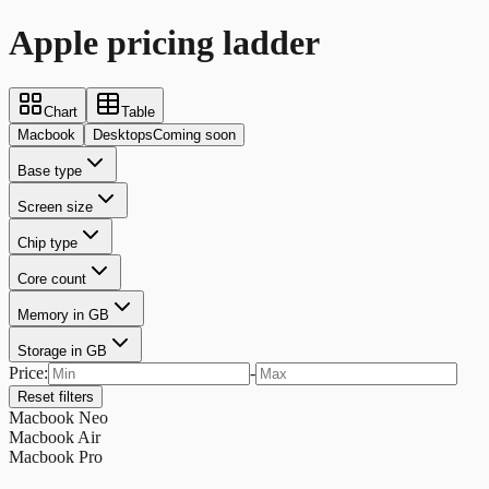
Apple pricing ladder
Chart
Table
Macbook
Desktops
Coming soon
Base type
Screen size
Chip type
Core count
Memory in GB
Storage in GB
Price:
-
Reset filters
Macbook Neo
Macbook Air
Macbook Pro