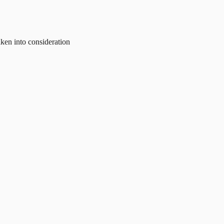
aken into consideration