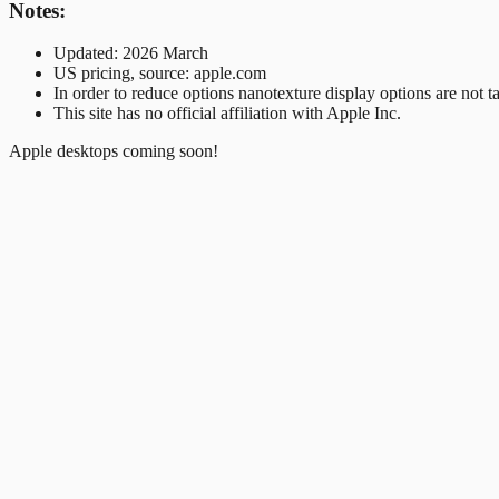
Notes:
Updated: 2026 March
US pricing, source: apple.com
In order to reduce options nanotexture display options are not t
This site has no official affiliation with Apple Inc.
Apple desktops coming soon!